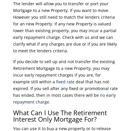
The lender will allow you to transfer or port your
Mortgage to a new Property, if you want to move.
However you still need to match the lenders criteria
for an new Property. If any new Property is valued
lower than existing property, you may incur a partial
early repayment charge. Check with us and we can
clarify what if any charges are due or if you are likely
to meet the lenders criteria.
If you decide to sell up and not transfer the existing
Retirement Mortgage to a new Property, you may
incur early repayment charges if you are, for
example still within a
fixed rate
deal that has not
expired. If you sell after any fixed or promotional rate
has ended, then in most cases there will be
no early
repayment charge
.
What Can I Use The Retirement
Interest Only Mortgage For?
You can use it to buy a new property or to release