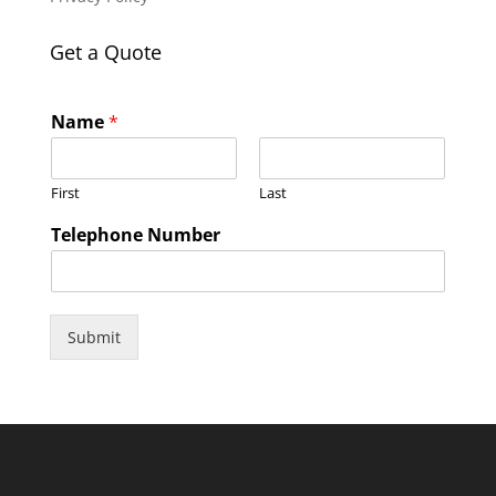
Get a Quote
Name
*
First
Last
Telephone Number
Submit