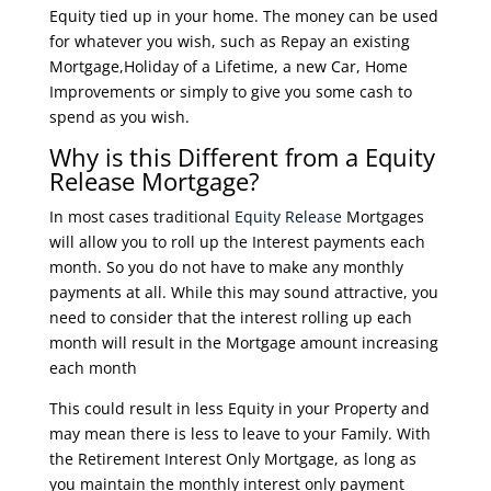
Equity tied up in your home. The money can be used
for whatever you wish, such as Repay an existing
Mortgage,Holiday of a Lifetime, a new Car, Home
Improvements or simply to give you some cash to
spend as you wish.
Why is this Different from a Equity
Release Mortgage?
In most cases traditional
Equity Release
Mortgages
will allow you to roll up the Interest payments each
month. So you do not have to make any monthly
payments at all. While this may sound attractive, you
need to consider that the interest rolling up each
month will result in the Mortgage amount increasing
each month
This could result in less Equity in your Property and
may mean there is less to leave to your Family. With
the Retirement Interest Only Mortgage, as long as
you maintain the monthly interest only payment