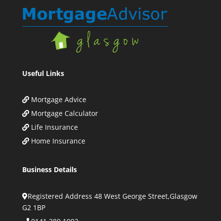
Useful Links
Mortgage Advice
Mortgage Calculator
Life Insurance
Home Insurance
Business Details
Registered Address 48 West George Street,Glasgow
G2 1BP