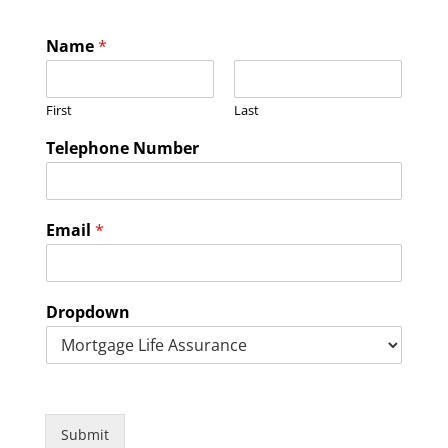
Name
*
First
Last
Telephone Number
Email
*
Dropdown
Submit