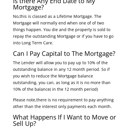
Is there Any End Date to My
Mortgage?
No,this is classed as a Lifetime Mortgage. The
Mortgage will normally end when one of of two
things happen. You die and the property is sold to
repay the outstanding Mortgage or if you have to go
into Long Term Care.
Can I Pay Capital to The Mortgage?
The Lender will allow you to pay up to 10% of the
outstanding balance in any 12 month period. So if
you wish to reduce the Mortgage balance
outstanding, you can, as long as it is no more than
10% of the balance( in the 12 month period)
Please note,there is no requirement to pay anything
other than the interest only payments each month.
What Happens If I Want to Move or
Sell Up?