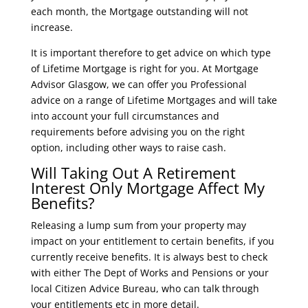
each month, the Mortgage outstanding will not
increase.
It is important therefore to get advice on which type
of Lifetime Mortgage is right for you. At Mortgage
Advisor Glasgow, we can offer you Professional
advice on a range of Lifetime Mortgages and will take
into account your full circumstances and
requirements before advising you on the right
option, including other ways to raise cash.
Will Taking Out A Retirement
Interest Only Mortgage Affect My
Benefits?
Releasing a lump sum from your property may
impact on your entitlement to certain benefits, if you
currently receive benefits. It is always best to check
with either The Dept of Works and Pensions or your
local Citizen Advice Bureau, who can talk through
your entitlements etc in more detail.