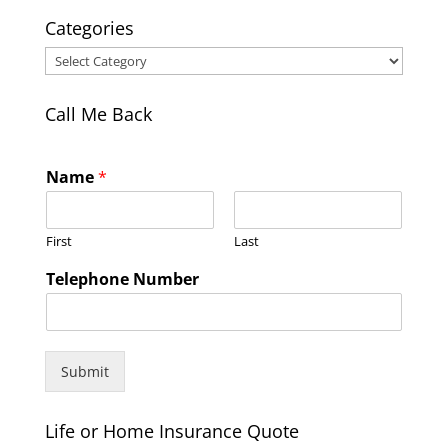
Categories
Categories
Call Me Back
Name
*
First
Last
Telephone Number
Submit
Life or Home Insurance Quote