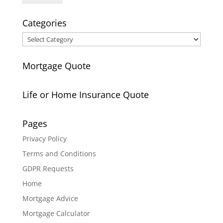
Categories
Categories
Mortgage Quote
Life or Home Insurance Quote
Pages
Privacy Policy
Terms and Conditions
GDPR Requests
Home
Mortgage Advice
Mortgage Calculator