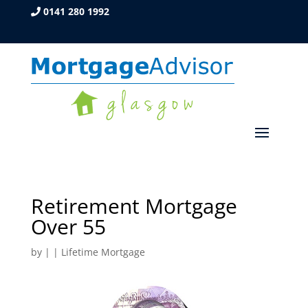
0141 280 1992
Retirement Mortgage
Over 55
by
|
|
Lifetime Mortgage