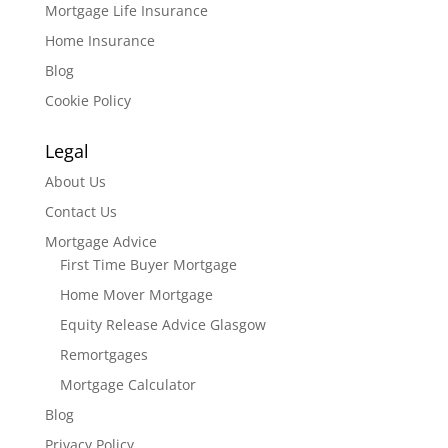
Mortgage Life Insurance
Home Insurance
Blog
Cookie Policy
Legal
About Us
Contact Us
Mortgage Advice
First Time Buyer Mortgage
Home Mover Mortgage
Equity Release Advice Glasgow
Remortgages
Mortgage Calculator
Blog
Privacy Policy