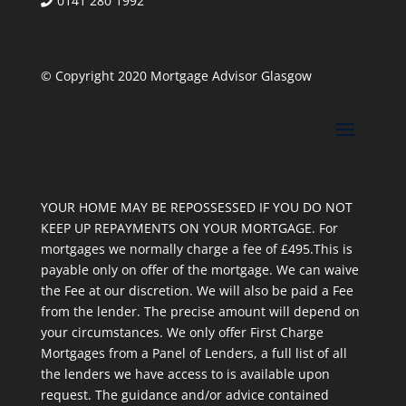
0141 280 1992
© Copyright 2020 Mortgage Advisor Glasgow
YOUR HOME MAY BE REPOSSESSED IF YOU DO NOT
KEEP UP REPAYMENTS ON YOUR MORTGAGE. For
mortgages we normally charge a fee of £495.This is
payable only on offer of the mortgage. We can waive
the Fee at our discretion. We will also be paid a Fee
from the lender. The precise amount will depend on
your circumstances. We only offer First Charge
Mortgages from a Panel of Lenders, a full list of all
the lenders we have access to is available upon
request. The guidance and/or advice contained