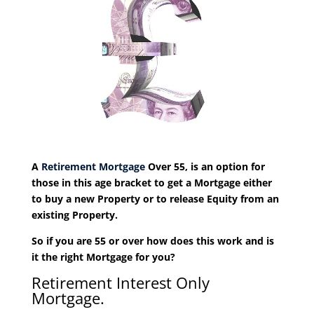
A
Retirement Mortgage
Over 55, is an option for
those in this age bracket to get a Mortgage either
to buy a new Property or to release Equity from an
existing Property.
So if you are 55 or over how does this work and is
it the right Mortgage for you?
Retirement Interest Only
Mortgage.