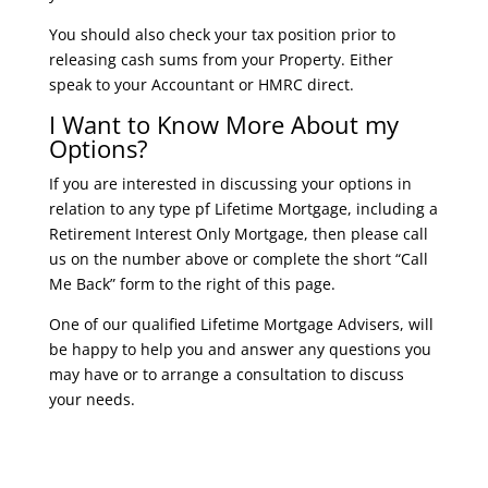
You should also check your tax position prior to
releasing cash sums from your Property. Either
speak to your Accountant or HMRC direct.
I Want to Know More About my
Options?
If you are interested in discussing your options in
relation to any type pf Lifetime Mortgage, including a
Retirement Interest Only Mortgage, then please call
us on the number above or complete the short “Call
Me Back” form to the right of this page.
One of our qualified Lifetime Mortgage Advisers, will
be happy to help you and answer any questions you
may have or to arrange a consultation to discuss
your needs.