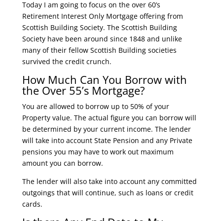
Today I am going to focus on the over 60’s
Retirement Interest Only Mortgage offering from
Scottish Building Society. The Scottish Building
Society have been around since 1848 and unlike
many of their fellow Scottish Building societies
survived the credit crunch.
How Much Can You Borrow with
the Over 55’s Mortgage?
You are allowed to borrow up to 50% of your
Property value. The actual figure you can borrow will
be determined by your current income. The lender
will take into account State Pension and any Private
pensions you may have to work out maximum
amount you can borrow.
The lender will also take into account any committed
outgoings that will continue, such as loans or credit
cards.